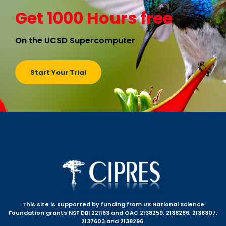
Get 1000 Hours free
On the UCSD Supercomputer
Start Your Trial
This site is supported by funding from US National Science
Foundation grants NSF DBI 221163 and OAC 2138259, 2138286, 2138307,
2137603 and 2138296.