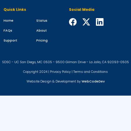
Quick Links
Social Media
Home
Status
FAQs
About
Support
Pricing
SDSC - UC San Diego, MC 0505 - 9500 Gilman Drive - La Jolla, CA 92093-0505
Copyright 2024 |
Privacy Policy
|
Terms and Conditions
Website Design & Development by
WebCodeDev