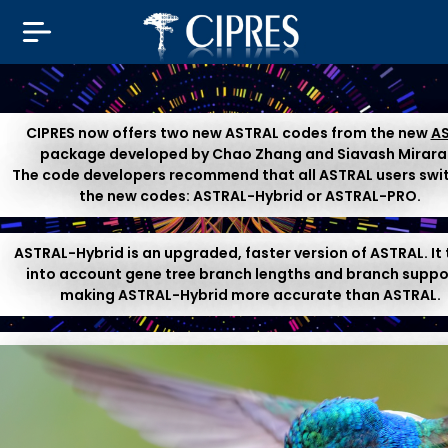
CIPRES now offers two new ASTRAL codes from the new
A
package developed by Chao Zhang and Siavash Mirara
The code developers recommend that all ASTRAL users swi
the new codes: ASTRAL-Hybrid or ASTRAL-PRO.
ASTRAL-Hybrid is an upgraded, faster version of ASTRAL. It
into account gene tree branch lengths and branch suppo
making ASTRAL-Hybrid more accurate than ASTRAL.
ASTRAL-PRO is a special-purpose version of ASTRAL for Pa
& Orthologs. This is suitable for species tree inference f
multi-copy gene family trees