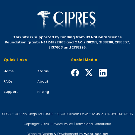
This site is supported by funding from US National Science
Foundation grants NSF DBI 221163 and OAC 2138259, 2138286, 2138307,
2137603 and 2138296.
Quick Links
Social Media
Home
Status
FAQs
About
Support
Pricing
SDSC - UC San Diego, MC 0505 - 9500 Gilman Drive - La Jolla, CA 92093-0505
Copyright 2024 |
Privacy Policy
|
Terms and Conditions
Website Design & Development by
WebCodeDev