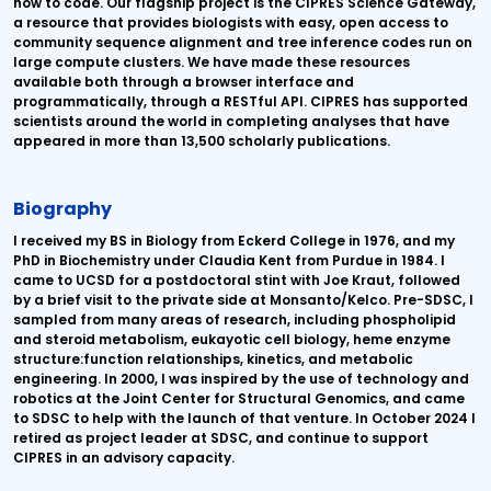
how to code. Our flagship project is the CIPRES Science Gateway,
a resource that provides biologists with easy, open access to
community sequence alignment and tree inference codes run on
large compute clusters. We have made these resources
available both through a browser interface and
programmatically, through a RESTful API. CIPRES has supported
scientists around the world in completing analyses that have
appeared in more than 13,500 scholarly publications.
Biography
I received my BS in Biology from Eckerd College in 1976, and my
PhD in Biochemistry under Claudia Kent from Purdue in 1984. I
came to UCSD for a postdoctoral stint with Joe Kraut, followed
by a brief visit to the private side at Monsanto/Kelco. Pre-SDSC, I
sampled from many areas of research, including phospholipid
and steroid metabolism, eukayotic cell biology, heme enzyme
structure:function relationships, kinetics, and metabolic
engineering. In 2000, I was inspired by the use of technology and
robotics at the Joint Center for Structural Genomics, and came
to SDSC to help with the launch of that venture. In October 2024 I
retired as project leader at SDSC, and continue to support
CIPRES in an advisory capacity.