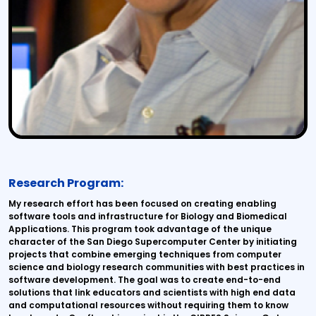
Research Program:
My research effort has been focused on creating enabling
software tools and infrastructure for Biology and Biomedical
Applications. This program took advantage of the unique
character of the San Diego Supercomputer Center by initiating
projects that combine emerging techniques from computer
science and biology research communities with best practices in
software development. The goal was to create end-to-end
solutions that link educators and scientists with high end data
and computational resources without requiring them to know