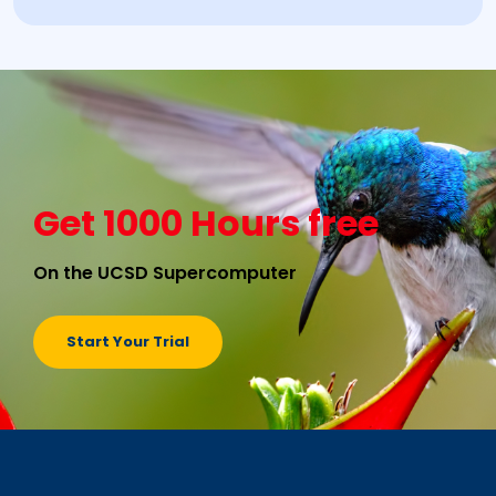
Get 1000 Hours free
On the UCSD Supercomputer
Start Your Trial