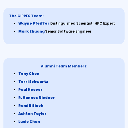
The CIPRES Team:
Wayne Pfeiffer
Distinguished Scientist; HPC Expert
Mark Zhuang
Senior Software Engineer
Alumni Team Members:
Tony Chen
Terri Schwartz
Paul Hoover
R. Hannes Niedner
Rami Rifiaeh
Ashton Taylor
Lucie Chan