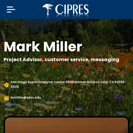
Mark Miller
Project Advisor, customer service, messaging
San Diego Supercomputer Center 9500 Gilman Drive La Jolla, CA 92093-
0505
mmiller@sdsc.edu